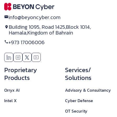
info@beyoncyber.com
Building 1095, Road 1425,
Block 1014,
Hamala,
Kingdom of Bahrain
+973 17006006
Footer
Proprietary
Services/
Products
Solutions
Orryx AI
Advisory & Consultancy
Intel X
Cyber Defense
OT Security