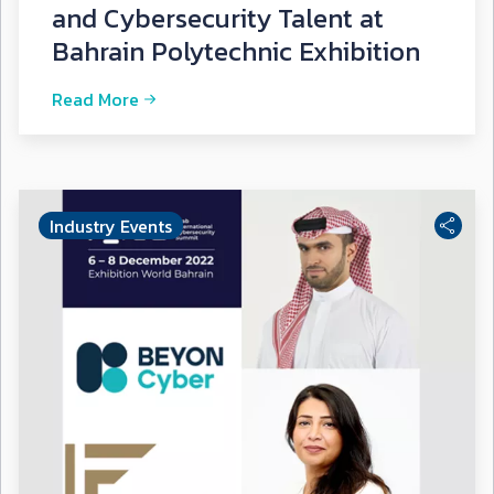
and Cybersecurity Talent at
Bahrain Polytechnic Exhibition
Read More
Industry Events