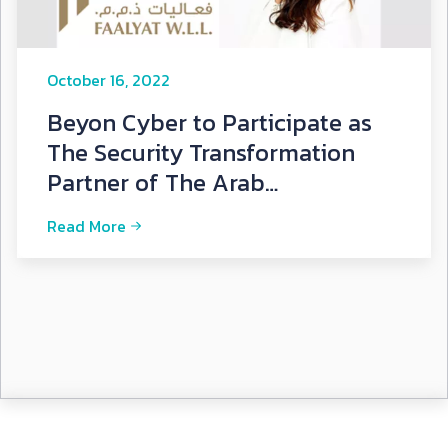
October 16, 2022
Beyon Cyber to Participate as
The Security Transformation
Partner of The Arab
International Cybersecurity
Read More
Summ...