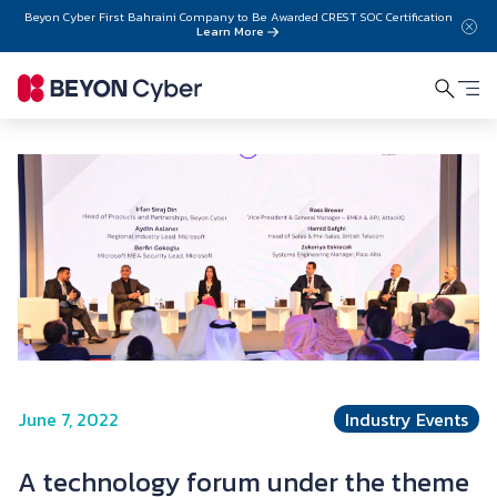
Skip to main content
Beyon Cyber First Bahraini Company to Be Awarded CREST SOC Certification
Learn More
June 7, 2022
Industry Events
A technology forum under the theme