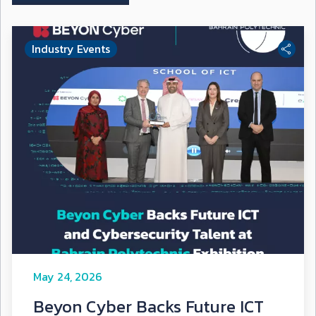
Industry Events
May 24, 2026
Beyon Cyber Backs Future ICT