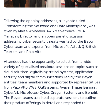
Following the opening addresses, a keynote titled
‘Transforming the Software and Data Marketplace’, was
given by Marta Whiteaker, AWS Marketplace EMEA
Managing Director, and an open panel discussion
addressing cyber security threats was led by the Beyon
Cyber team and experts from Microsoft, AttackIQ, British
Telecom, and Palo Alto.
Attendees had the opportunity to select from a wide
variety of specialised breakout sessions on topics such as
cloud solutions, digitalising critical systems, application
security and digital communications, led by the Beyon
entities’ team members and supported by representatives
from Palo Alto, AWS, OutSystems, Avaya, Thales Bahrain,
CyberArk, Microfocus-Cyber, Oregon Systems and Benefit.
The Beyon teams also held separate sessions to outline
their product offerings in detail and responded to