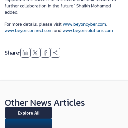
further collaboration in the future” Shaikh Mohamed
added.
For more details, please visit
www.beyoncyber.com
,
www.beyonconnect.com
and
www.beyonsolutions.com
Share:
Other News Articles
Explore All