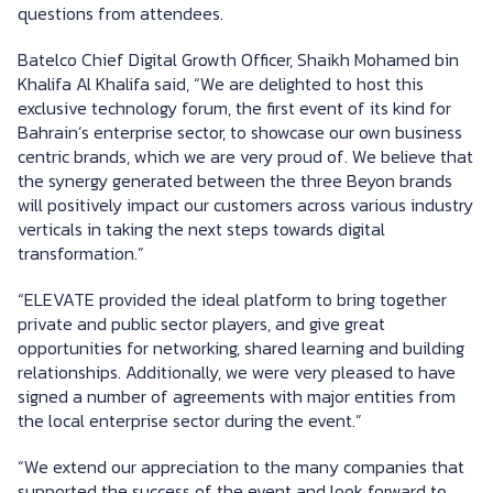
questions from attendees.
Batelco Chief Digital Growth Officer, Shaikh Mohamed bin
Khalifa Al Khalifa said, ­“We are delighted to host this
exclusive technology forum, the first event of its kind for
Bahrain’s enterprise sector, to showcase our own business
centric brands, which we are very proud of. We believe that
the synergy generated between the three Beyon brands
will positively impact our customers across various industry
verticals in taking the next steps towards digital
transformation.”
“ELEVATE provided the ideal platform to bring together
private and public sector players, and give great
opportunities for networking, shared learning and building
relationships. Additionally, we were very pleased to have
signed a number of agreements with major entities from
the local enterprise sector during the event.”
“We extend our appreciation to the many companies that
supported the success of the event and look forward to