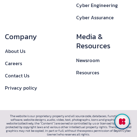
Cyber Engineering
Cyber Assurance
Company
Media &
Resources
About Us
Newsroom
Careers
Resources
Contact Us
Privacy policy
The website is our proprietary property and all source code, databases, functionality,
software, website designs, audio, video, text, photographs, icons and graphics on the
website (collectively, the “Content”) are owned or controlled by us or licensed to us, and are
protected by copyright laws and various other intellectual property rights. The content and
graphics may not be copied, in part or full, without the express permission of Beyon Cyber
(owner) who reserves all rights.