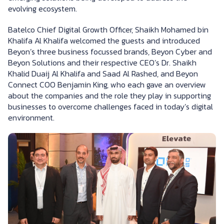
evolving ecosystem.
Batelco Chief Digital Growth Officer, Shaikh Mohamed bin
Khalifa Al Khalifa welcomed the guests and introduced
Beyon’s three business focussed brands, Beyon Cyber and
Beyon Solutions and their respective CEO’s Dr. Shaikh
Khalid Duaij Al Khalifa and Saad Al Rashed, and Beyon
Connect COO Benjamin King, who each gave an overview
about the companies and the role they play in supporting
businesses to overcome challenges faced in today’s digital
environment.