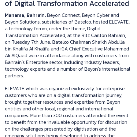
of Digital Transformation Accelerated
Manama, Bahrain:
Beyon Connect, Beyon Cyber and
Beyon Solutions, subsidiaries of Batelco, hosted ELEVATE,
a technology forum, under the theme, Digital
Transformation Accelerated, at the Ritz Carlton Bahrain,
on Tuesday 7th June. Batelco Chairman Shaikh Abdulla
bin Khalifa Al Khalifa and iGA Chief Executive Mohammed
Ali AlQaed were in attendance along with customers from
Bahrain’s Enterprise sector, including industry leaders,
technology experts and a number of Beyon’s international
partners.
ELEVATE which was organized exclusively for enterprise
customers who are on a digital transformation journey,
brought together resources and expertise from Beyon
entities and other local, regional and international
companies. More than 300 customers attended the event
to benefit from the invaluable opportunity for discussion
on the challenges presented by digitisation and the
emerging solutions being developed to address the