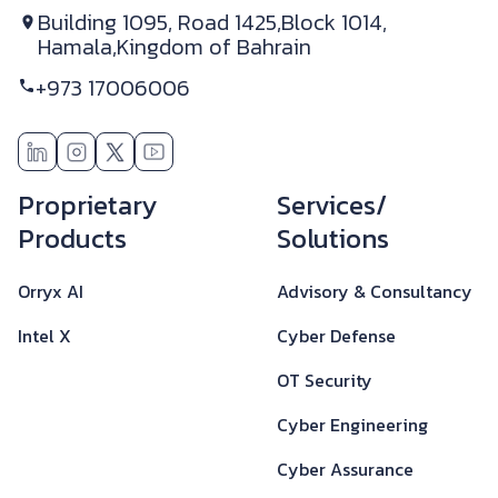
Building 1095, Road 1425,
Block 1014,
Hamala,
Kingdom of Bahrain
+973 17006006
Footer
Proprietary
Services/
Products
Solutions
Orryx AI
Advisory & Consultancy
Intel X
Cyber Defense
OT Security
Cyber Engineering
Cyber Assurance