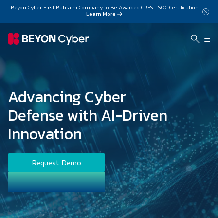
Skip to main content
Beyon Cyber First Bahraini Company to Be Awarded CREST SOC Certification
Learn More
Advancing Cyber
Defense with AI-Driven
Innovation
Request Demo