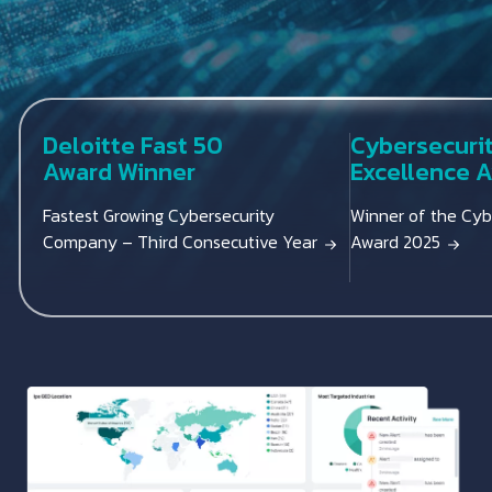
Deloitte Fast 50
Cybersecuri
Award Winner
Excellence 
Fastest Growing Cybersecurity
Winner of the Cyb
Company – Third Consecutive Year
Award 2025