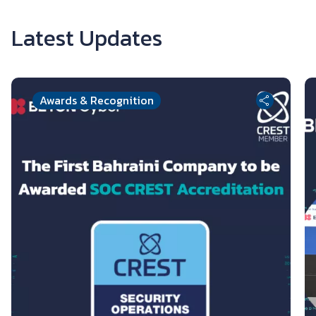
Latest Updates
Awards & Recognition