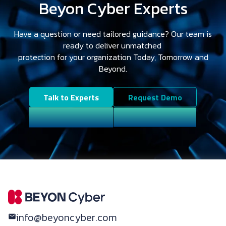
Beyon Cyber Experts
Have a question or need tailored guidance? Our team is
ready to deliver unmatched
protection for your organization Today, Tomorrow and
Beyond.
Talk to Experts
Request Demo
info@beyoncyber.com