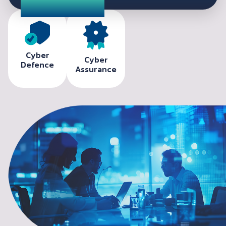
Cyber
Cyber
Defence
Assurance