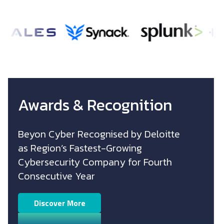
Image
Image
Image
Awards & Recognition
Beyon Cyber Recognised by Deloitte
as
Region’s Fastest-Growing
Cybersecurity
Company for Fourth
Consecutive Year
Discover More