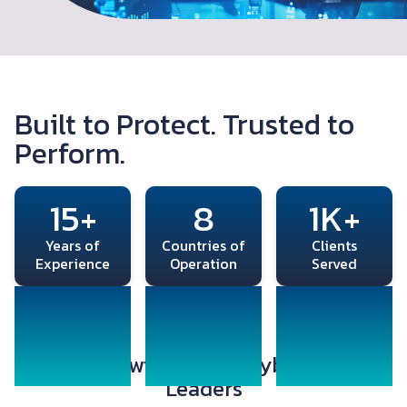
Built to Protect. Trusted to
Perform.
15+
8
1K+
Years of
Countries of
Clients
Experience
Operation
Served
Partnered with Global Cybersecurity
Leaders