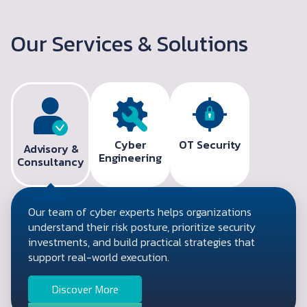
Our Services & Solutions
Cyber
OT Security
Advisory &
Engineering
Consultancy
Our team of cyber experts helps organizations
understand their risk posture, prioritize security
investments, and build practical strategies that
support real-world execution.
Discover More