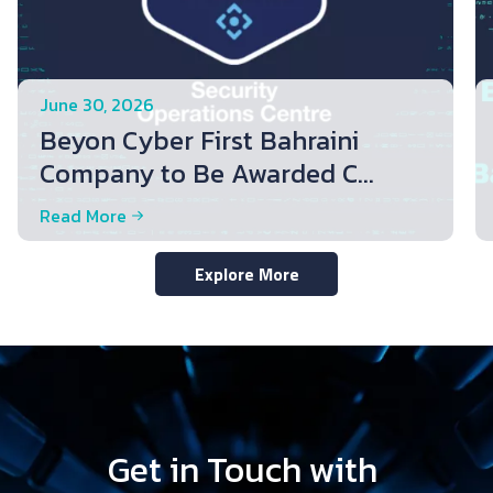
June 30, 2026
Beyon Cyber First Bahraini
Company to Be Awarded C...
Read More
Explore More
Get in Touch with