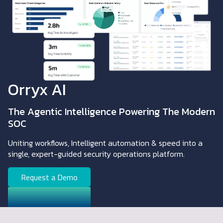
Orryx AI
The Agentic Intelligence Powering The Modern
SOC
Uniting workflows, Intelligent automation & speed into a
single, expert-guided security operations platform.
Request a Demo