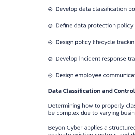
Develop data classification p
Define data protection policy
Design policy lifecycle tracki
Develop incident response tr
Design employee communicati
Data Classification and Control
Determining how to properly clas
be complex due to varying busin
Beyon Cyber applies a structure
evaluate existing controls, and 