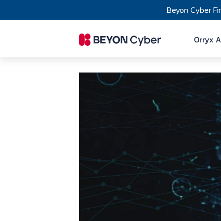
Skip to main content
Beyon Cyber Fi
Ma
Orryx A