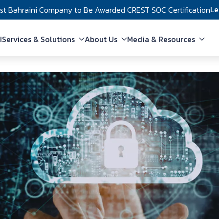
Le
rst Bahraini Company to Be Awarded CREST SOC Certification
in navigation
I
Services & Solutions
About Us
Media & Resources