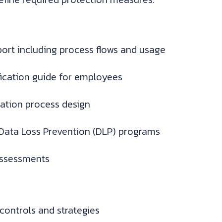
eport including process flows and usage
ification guide for employees
cation process design
g Data Loss Prevention (DLP) programs
assessments
controls and strategies