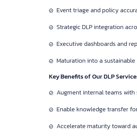
Event triage and policy accu
Strategic DLP integration acr
Executive dashboards and rep
Maturation into a sustainable
Key Benefits of Our DLP Service
Augment internal teams with 
Enable knowledge transfer f
Accelerate maturity toward a