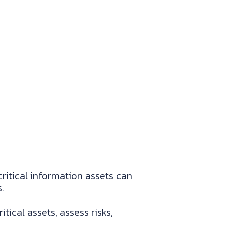
ritical information assets can
.
cal assets, assess risks,