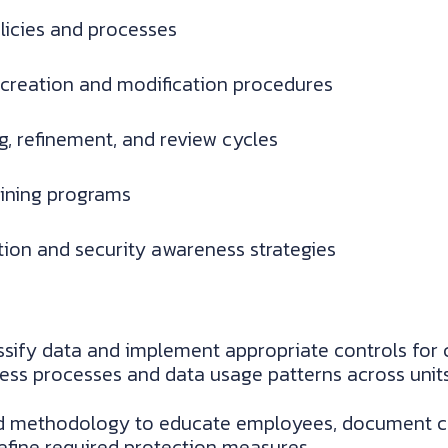
olicies and processes
 creation and modification procedures
ng, refinement, and review cycles
aining programs
on and security awareness strategies
sify data and implement appropriate controls for c
ess processes and data usage patterns across units
d methodology to educate employees, document criti
define required protection measures.