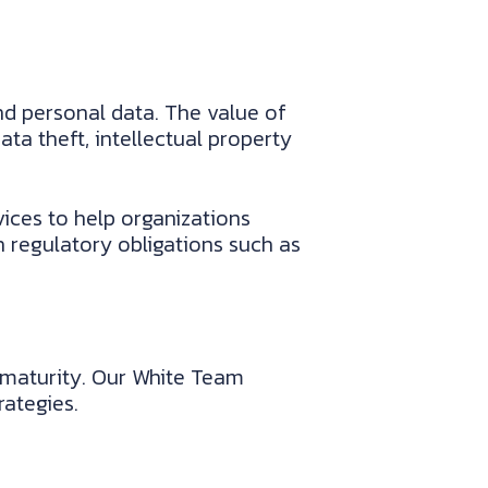
d personal data. The value of
ta theft, intellectual property
ices to help organizations
 regulatory obligations such as
y maturity. Our White Team
ategies.