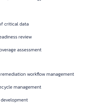
f critical data
readiness review
coverage assessment
 remediation workflow management
ifecycle management
y development