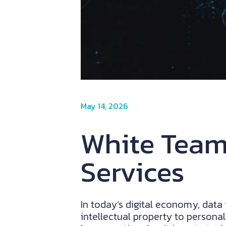
May 14, 2026
White Team:
Services
In today’s digital economy, data
intellectual property to personal