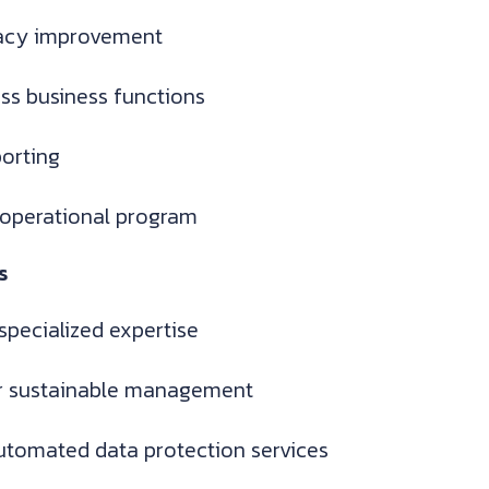
racy improvement
oss business functions
orting
 operational program
s
specialized expertise
or sustainable management
utomated data protection services