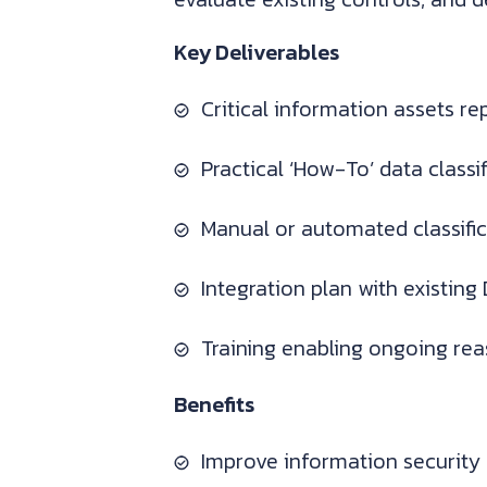
Key Deliverables
Critical information assets r
Practical ‘How-To’ data class
Manual or automated classifi
Integration plan with existin
Training enabling ongoing re
Benefits
Improve information security 