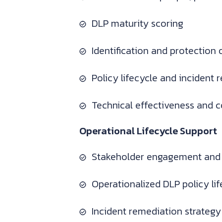
DLP maturity scoring
Identification and protection o
Policy lifecycle and incident 
Technical effectiveness and 
Operational Lifecycle Support
Stakeholder engagement and
Operationalized DLP policy l
Incident remediation strateg