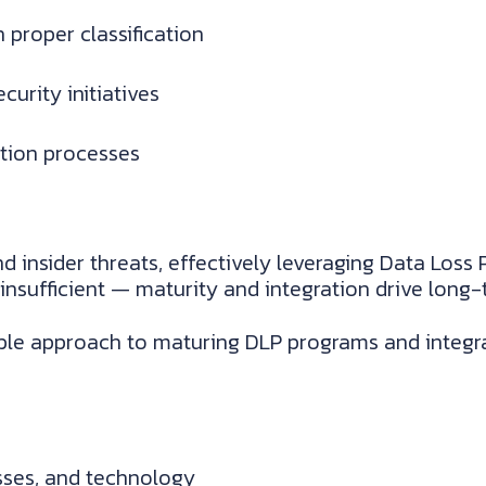
 proper classification
curity initiatives
ation processes
d insider threats, effectively leveraging Data Loss 
 insufficient — maturity and integration drive long-
le approach to maturing DLP programs and integra
sses, and technology