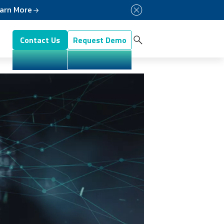
arn More
Button Menu
Contact Us
Request Demo