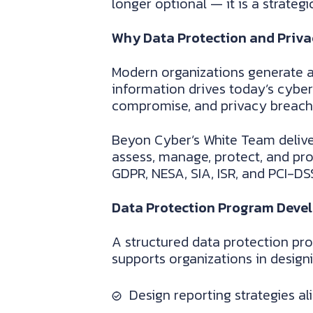
longer optional — it is a strateg
Why Data Protection and Priva
Modern organizations generate a
information drives today’s cyber
compromise, and privacy breache
Beyon Cyber’s White Team delive
assess, manage, protect, and pro
GDPR, NESA, SIA, ISR, and PCI-DS
Data Protection Program Deve
A structured data protection pro
supports organizations in desig
Design reporting strategies a