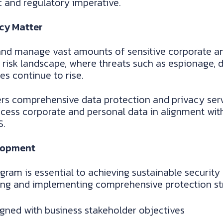
ic and regulatory imperative.
cy Matter
nd manage vast amounts of sensitive corporate an
 risk landscape, where threats such as espionage, da
s continue to rise.
rs comprehensive data protection and privacy serv
cess corporate and personal data in alignment with
S.
lopment
gram is essential to achieving sustainable securit
ning and implementing comprehensive protection str
ligned with business stakeholder objectives