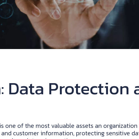
 Data Protection 
 is one of the most valuable assets an organizatio
 and customer information, protecting sensitive dat