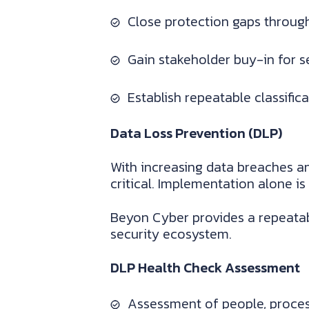
Close protection gaps through
Gain stakeholder buy-in for se
Establish repeatable classific
Data Loss Prevention (DLP)
With increasing data breaches an
critical. Implementation alone is
Beyon Cyber provides a repeatab
security ecosystem.
DLP Health Check Assessment
Assessment of people, proce