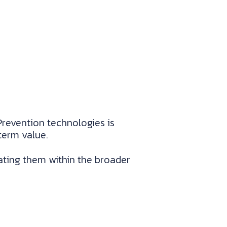
Prevention technologies is
term value.
ting them within the broader