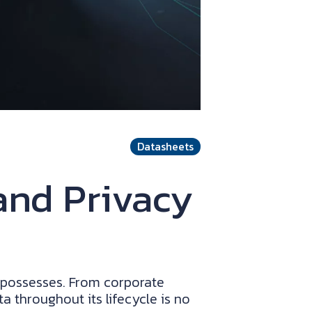
Datasheets
and Privacy
n possesses. From corporate
a throughout its lifecycle is no