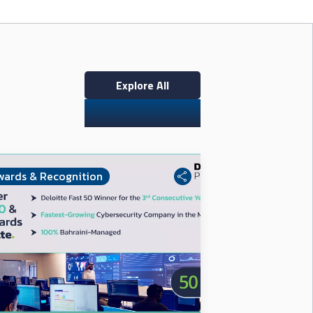
Explore All
wards & Recognition