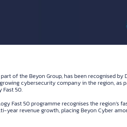
part of the Beyon Group, has been recognised by De
growing cybersecurity company in the region, as pa
 Fast 50.
logy Fast 50 programme recognises the region’s f
lti-year revenue growth, placing Beyon Cyber amon