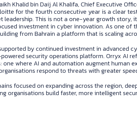
ikh Khalid bin Daij Al Khalifa, Chief Executive Offi
loitte for the fourth consecutive year is a clear t
adership. This is not a one-year growth story, it i
ocused investment in cyber innovation. As one of t
ilding from Bahrain a platform that is scaling acr
upported by continued investment in advanced cybe
AI-powered security operations platform. Orryx AI re
ns: one where AI and automation augment human ex
organisations respond to threats with greater speed
ins focused on expanding across the region, deepe
g organisations build faster, more intelligent secur