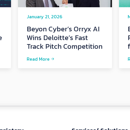
January 21, 2026
M
Beyon Cyber’s Orryx AI
e
Wins Deloitte’s Fast
Track Pitch Competition
Read More