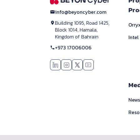
F
Pro
Pro
info@beyoncyber.com
Building 1095, Road 1425,
Orryx
Block 1014, Hamala,
Kingdom of Bahrain
Intel
+973 17006006
Med
New
Reso