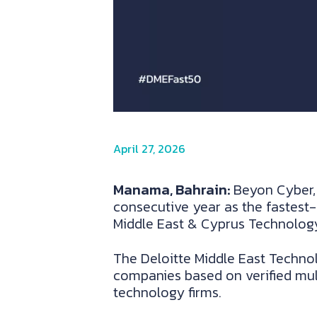
April 27, 2026
Manama, Bahrain:
Beyon Cyber, 
consecutive year as the fastest-
Middle East & Cyprus Technology
The Deloitte Middle East Techno
companies based on verified mu
technology firms.