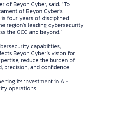
cer of Beyon Cyber, said: “To
estament of Beyon Cyber’s
s four years of disciplined
he region’s leading cybersecurity
oss the GCC and beyond.”
rsecurity capabilities,
flects Beyon Cyber’s vision for
pertise, reduce the burden of
, precision, and confidence.
ning its investment in AI-
ity operations.