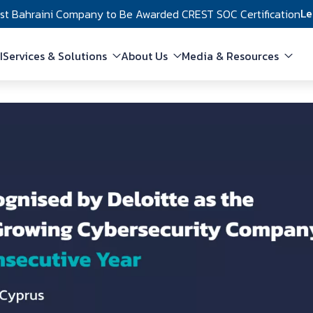
Le
rst Bahraini Company to Be Awarded CREST SOC Certification
in navigation
I
Services & Solutions
About Us
Media & Resources