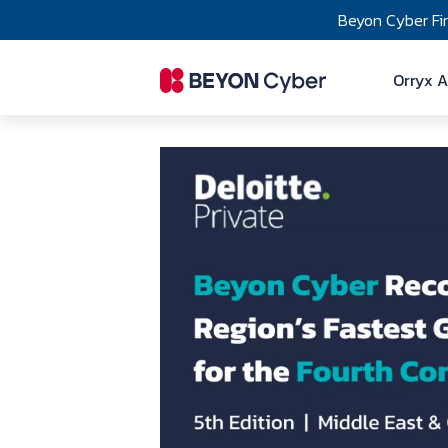
Skip to main content
Beyon Cyber Fi
Ma
Orryx A