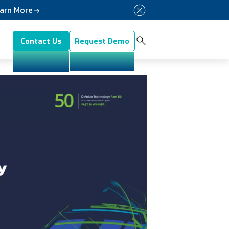
arn More
Button Menu
Contact Us
Request Demo