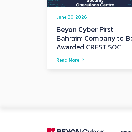
June 30, 2026
Beyon Cyber First
Bahraini Company to B
Awarded CREST SOC
Certification
Read More