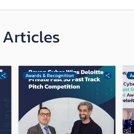
Articles
Awards & Recognition
A