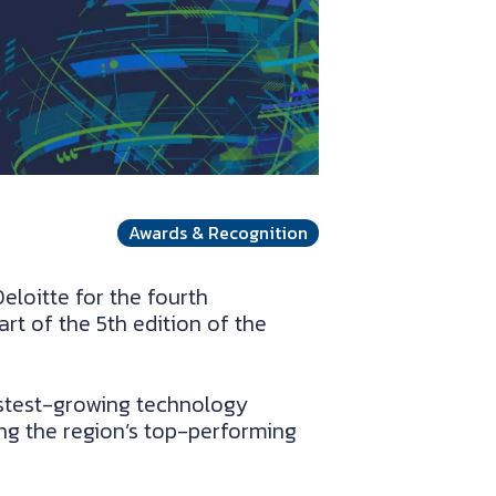
Awards & Recognition
loitte for the fourth
rt of the 5th edition of the
astest-growing technology
g the region’s top-performing