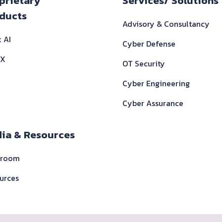
ooter
prietary
Services/ Solutions
ducts
Advisory & Consultancy
 AI
Cyber Defense
 X
OT Security
Cyber Engineering
Cyber Assurance
ia & Resources
sroom
urces