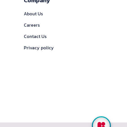
Company
About Us
Careers
Contact Us
Privacy policy