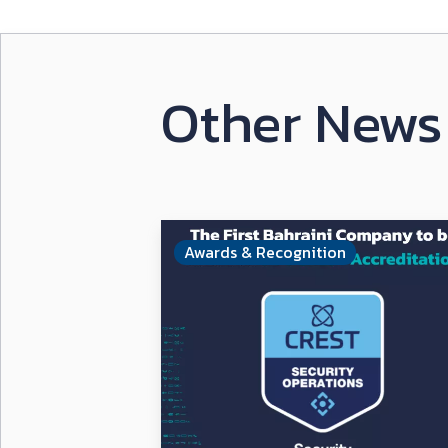
Other News 
Awards & Recognition