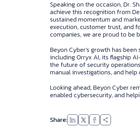
Speaking on the occasion, Dr. Sha
achieve this recognition from De
sustained momentum and market le
execution, customer trust, and f
companies, we are proud to be bu
Beyon Cyber’s growth has been s
including Orryx AI, its flagship 
the future of security operatio
manual investigations, and help 
Looking ahead, Beyon Cyber rema
enabled cybersecurity, and helpin
Share: