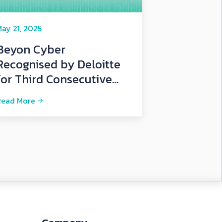
ay 21, 2025
Beyon Cyber
Recognised by Deloitte
for Third Consecutive
Year
Read More